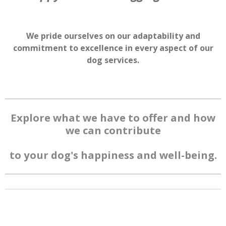
We pride ourselves on our adaptability and
commitment to excellence in every aspect of our
dog services.
Explore what we have to offer and how
we can contribute
to your dog's
happiness and well-being.