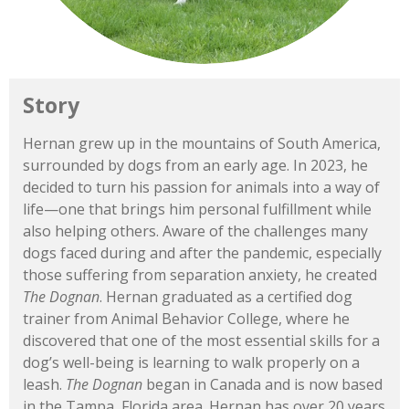
Story
Hernan
grew
up
in
the
mountains
of
South
America,
surrounded
by
dogs
from
an
early
age.
In 2023,
he
decided
to
turn
his
passion
for
animals
into
a
way
of
life—
one
that
brings
him
personal
fulfillment
while
also
helping
others.
Aware
of
the
challenges
many
dogs
faced
during
and
after
the
pandemic,
especially
those
suffering
from
separation
anxiety,
he
created
The
Dognan
.
Hernan
graduated
as
a
certified
dog
trainer
from
Animal
Behavior
College,
where
he
discovered
that
one
of
the
most
essential
skills
for
a
dog’s
well-
being
is
learning
to
walk
properly
on
a
leash.
The
Dognan
began
in
Canada
and
is
now
based
in
the
Tampa,
Florida
area.
Hernan
has
over 20
years