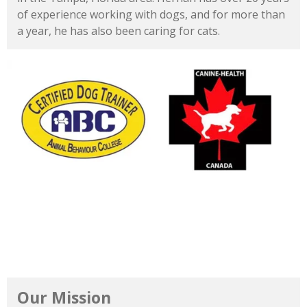
of
experience
working
with
dogs,
and
for
more
than
a
year,
he
has
also
been
caring
for
cats.
Our Mission