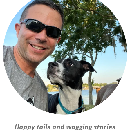
Happy tails and wagging stories