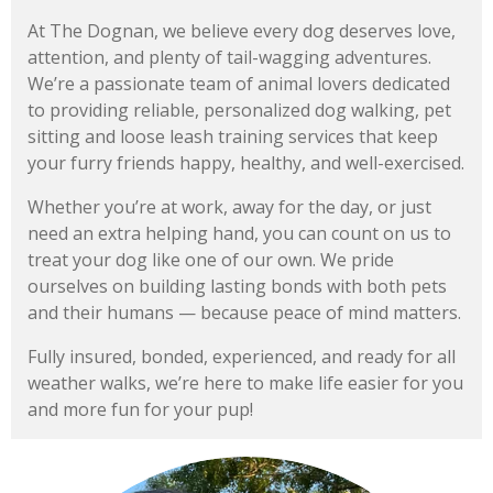
At The Dognan, we believe every dog deserves love,
attention, and plenty of tail-wagging adventures.
We’re a passionate team of animal lovers dedicated
to providing reliable, personalized dog walking, pet
sitting and loose leash training services that keep
your furry friends happy, healthy, and well-exercised.
Whether you’re at work, away for the day, or just
need an extra helping hand, you can count on us to
treat your dog like one of our own. We pride
ourselves on building lasting bonds with both pets
and their humans — because peace of mind matters.
Fully insured, bonded, experienced, and ready for all
weather walks, we’re here to make life easier for you
and more fun for your pup!